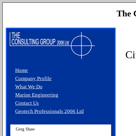
The 
Ci
Home
Company Profile
What We Do
Marine Engineering
Contact Us
Geotech Professionals 2006 Ltd
Greg Shaw