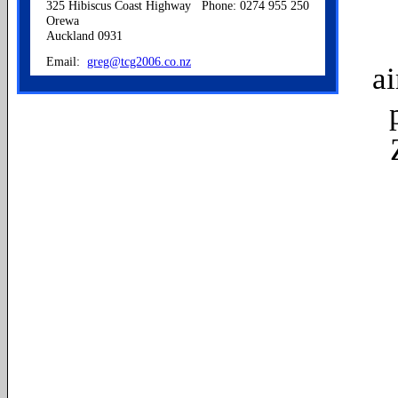
325 Hibiscus Coast Highway
Phone: 0274 955 250
Orewa
Auckland 0931
Email:
greg@tcg2006.co.nz
a